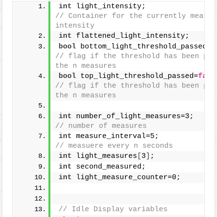
int
 light_intensity;       
// Container for the currently measur
intensity
int
 flattened_light_intensity;
bool
 bottom_light_threshold_passed=
f
// flag if the threshold has been pas
the n measures
bool
 top_light_threshold_passed=
fals
// flag if the threshold has been pas
the n measures
int
 number_of_
// number of measures
int
 measure_interval=5;  
// measuere every n seconds
int
 light_measures
[
3
]
;
int
 second_measured;
int
 light_measure_counter=0;
// Idle Display variables