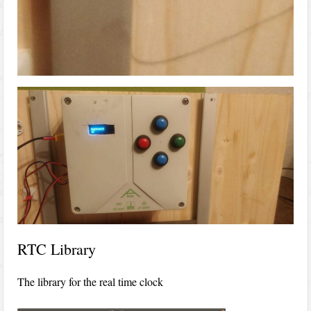
RTC Library
The library for the real time clock