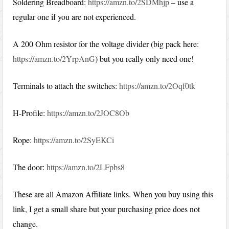
Soldering Breadboard:
https://amzn.to/2SDMhjp
– use a
regular one if you are not experienced.
A 200 Ohm resistor for the voltage divider (big pack here:
https://amzn.to/2YrpAnG
) but you really only need one!
Terminals to attach the switches:
https://amzn.to/2Oqf0tk
H-Profile:
https://amzn.to/2JOC8Ob
Rope:
https://amzn.to/2SyEKCi
The door:
https://amzn.to/2LFpbs8
These are all Amazon Affiliate links. When you buy using this
link, I get a small share but your purchasing price does not
change.