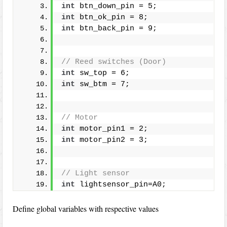
int
 btn_down_pin = 5;
int
 btn_ok_pin = 8;
int
 btn_back_pin = 9;
// Reed switches (Door)
int
 sw_top = 6;
int
 sw_btm = 7; 
// Motor
int
 motor_pin1 = 2;
int
 motor_pin2 = 3;
// Light sensor
int
 lightsensor_pin=A0;
Define global variables with respective values