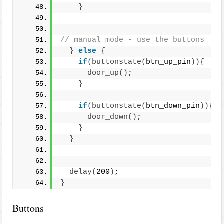
}
// manual mode - use the buttons
}
else
{
if
(
buttonstate
(
btn_up_pin
)){
door_up
()
;
}
if
(
buttonstate
(
btn_down_pin
)){
door_down
()
;
}
}
delay
(
200
)
;
}
Buttons