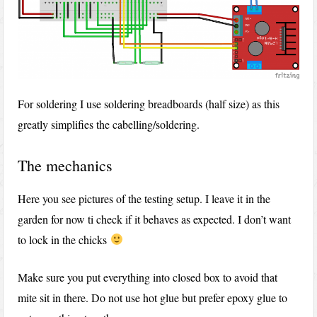
For soldering I use soldering breadboards (half size) as this
greatly simplifies the cabelling/soldering.
The mechanics
Here you see pictures of the testing setup. I leave it in the
garden for now ti check if it behaves as expected. I don’t want
to lock in the chicks
Make sure you put everything into closed box to avoid that
mite sit in there. Do not use hot glue but prefer epoxy glue to