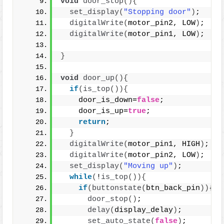
void
door_stop
(){
set_display
(
"Stopping door"
)
;
digitalWrite
(
motor_pin2, LOW
)
;
digitalWrite
(
motor_pin1, LOW
)
;
}
void
door_up
(){
if
(
is_top
()){
    door_is_down=
false
;
    door_is_up=
true
;
return
;
}
digitalWrite
(
motor_pin1, HIGH
)
;
digitalWrite
(
motor_pin2, LOW
)
;
set_display
(
"Moving up"
)
;
while
(
!
is_top
()){
if
(
buttonstate
(
btn_back_pin
)){
door_stop
()
;
delay
(
display_delay
)
;
set_auto_state
(
false
)
;