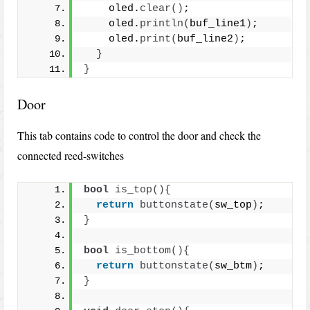
    oled.
clear
()
;
    oled.
println
(
buf_line1
)
;
    oled.
print
(
buf_line2
)
;
}
}
Door
This tab contains code to control the door and check the
connected reed-switches
bool
is_top
(){
return
buttonstate
(
sw_top
)
;
}
bool
is_bottom
(){
return
buttonstate
(
sw_btm
)
;
}