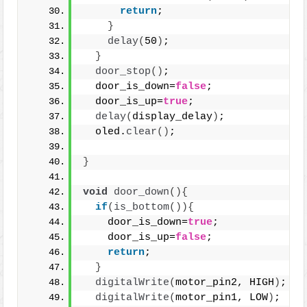
return
;
}
delay
(
50
)
;
}
door_stop
()
;
  door_is_down=
false
;
  door_is_up=
true
;
delay
(
display_delay
)
;
  oled.
clear
()
;
}
void
door_down
(){
if
(
is_bottom
()){
    door_is_down=
true
;
    door_is_up=
false
;
return
;
}
digitalWrite
(
motor_pin2, HIGH
)
;
digitalWrite
(
motor_pin1, LOW
)
;