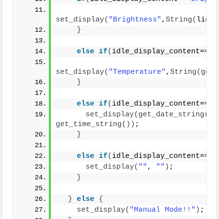
set_display
(
"Brightness"
,
String
(
light
}
else
if
(
idle_display_content==
"t
set_display
(
"Temperature"
,
String
(
get_
}
else
if
(
idle_display_content==
"d
set_display
(
get_date_string
()
get_time_string
())
;
}
else
if
(
idle_display_content==
"o
set_display
(
""
, 
""
)
;
}
}
else
{
set_display
(
"Manual Mode!!"
)
;