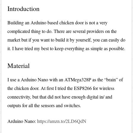
Introduction
Building an Arduino based chicken door is not a very
complicated thing to do. There are several providers on the
market but if you want to build it by yourself, you can easily do
it. I have tried my best to keep everything as simple as possible.
Material
I use a Arduino Nano with an ATMega328P as the “brain” of
the chicken door. At first I tried the ESP8266 for wireless
connectivity, but that did not have enough digital in/ and
outputs for all the sensors and switches.
Arduino Nano:
https://amzn.to/2LD6QdN