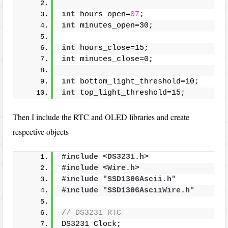
int
 hours_open=
07
;
int
 minutes_open=30;
int
 hours_close=15;
int
 minutes_close=0;
int
 bottom_light_threshold=10;
int
 top_light_threshold=15;
Then I include the RTC and OLED libraries and create
respective objects
#include <DS3231.h>
#include <Wire.h>
#include "SSD1306Ascii.h"
#include "SSD1306AsciiWire.h"
// DS3231 RTC
DS3231 Clock;