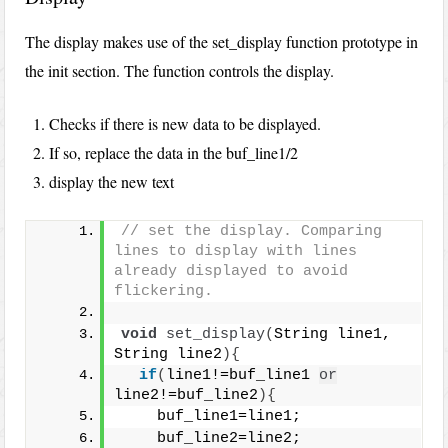
The display makes use of the set_display function prototype in
the init section. The function controls the display.
Checks if there is new data to be displayed.
If so, replace the data in the buf_line1/2
display the new text
// set the display. Comparing 
lines to display with lines 
already displayed to avoid 
flickering.
void
set_display
(
String line1, 
String line2
){
if
(
line1!=buf_line1 
or
line2!=buf_line2
){
    buf_line1=line1;
    buf_line2=line2;