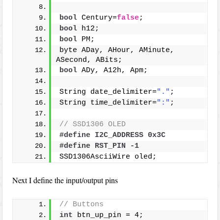
bool
 Century=
false
;
bool
 h12;
bool
 PM;
byte ADay, AHour, AMinute, 
ASecond, ABits;
bool
 ADy, A12h, Apm;
String date_delimiter=
"."
;
String time_delimiter=
":"
;
// SSD1306 OLED
#define I2C_ADDRESS 0x3C
#define RST_PIN -1
SSD1306AsciiWire oled;
Next I define the input/output pins
// Buttons
int
 btn_up_pin = 4;