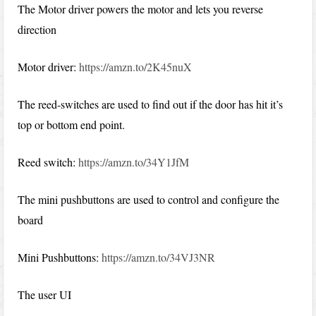
The Motor driver powers the motor and lets you reverse
direction
Motor driver:
https://amzn.to/2K45nuX
The reed-switches are used to find out if the door has hit it’s
top or bottom end point.
Reed switch:
https://amzn.to/34Y1JfM
The mini pushbuttons are used to control and configure the
board
Mini Pushbuttons:
https://amzn.to/34VJ3NR
The user UI