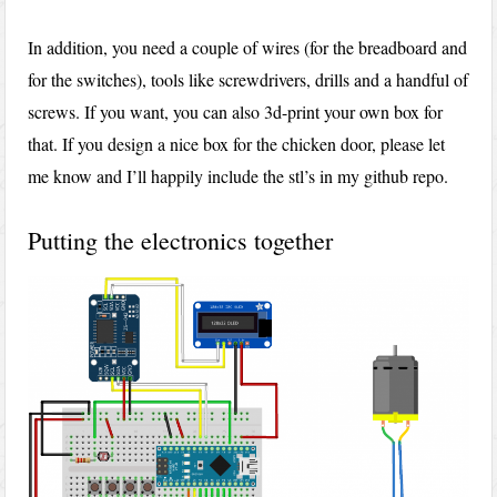
In addition, you need a couple of wires (for the breadboard and
for the switches), tools like screwdrivers, drills and a handful of
screws. If you want, you can also 3d-print your own box for
that. If you design a nice box for the chicken door, please let
me know and I’ll happily include the stl’s in my github repo.
Putting the electronics together