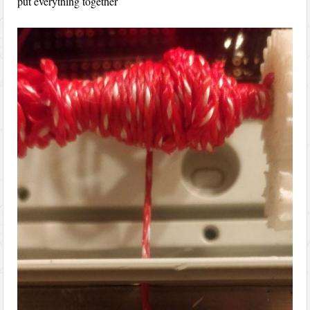
put everything together