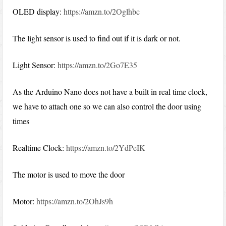
OLED display:
https://amzn.to/2Oglhbc
The light sensor is used to find out if it is dark or not.
Light Sensor:
https://amzn.to/2Go7E35
As the Arduino Nano does not have a built in real time clock,
we have to attach one so we can also control the door using
times
Realtime Clock:
https://amzn.to/2YdPeIK
The motor is used to move the door
Motor:
https://amzn.to/2OhJs9h