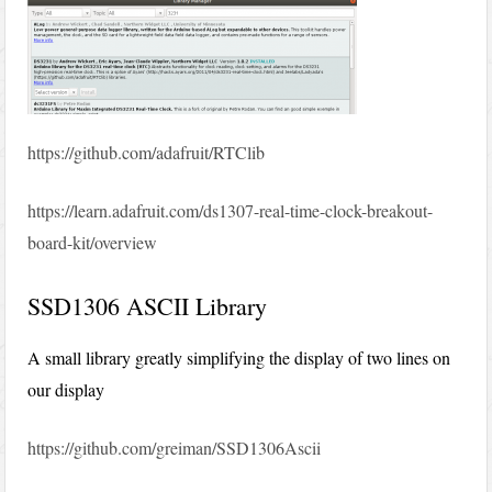
https://github.com/adafruit/RTClib
https://learn.adafruit.com/ds1307-real-time-clock-breakout-
board-kit/overview
SSD1306 ASCII Library
A small library greatly simplifying the display of two lines on
our display
https://github.com/greiman/SSD1306Ascii