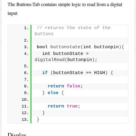
The Buttons-Tab contains simple logic to read from a digital
input
// returns the state of the 
buttons
bool
buttonstate
(
int
 buttonpin
){
int
 buttonState = 
digitalRead
(
buttonpin
)
;
if
(
buttonState == HIGH
)
{
return
false
;
}
else
{
return
true
;
}
}
Display