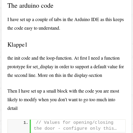
The arduino code
I have set up a couple of tabs in the Arduino IDE as this keeps
the code easy to understand.
Klappe1
the init code and the loop-function. At first I need a function
prototype for set_display in order to support a default value for
the second line. More on this in the display-section
Then I have set up a small block with the code you are most
likely to modify when you don’t want to go too much into
detail
// Values for opening/closing 
the door - configure only this…