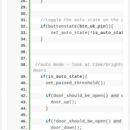
}
//toggle the auto state on the gre
if
(
buttonstate
(
btn_ok_pin
)){
set_auto_state
(
!is_auto_state
)
}
//auto mode - look at time/brightness
doors
if
(
is_auto_state
){
set_passed_threshold
()
;
if
(
door_should_be_open
()
and
 doo
door_up
()
; 
}
if
(
!
door_should_be_open
()
and
 do
door_down
()
; 