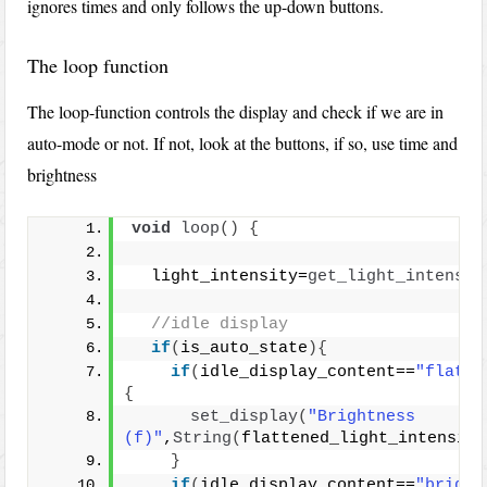
ignores times and only follows the up-down buttons.
The loop function
The loop-function controls the display and check if we are in
auto-mode or not. If not, look at the buttons, if so, use time and
brightness
void
loop
()
{
  light_intensity=
get_light_intensit
//idle display
if
(
is_auto_state
){
if
(
idle_display_content==
"flatte
{
set_display
(
"Brightness 
(f)"
,
String
(
flattened_light_intensity
}
if
(
idle_display_content==
"bright