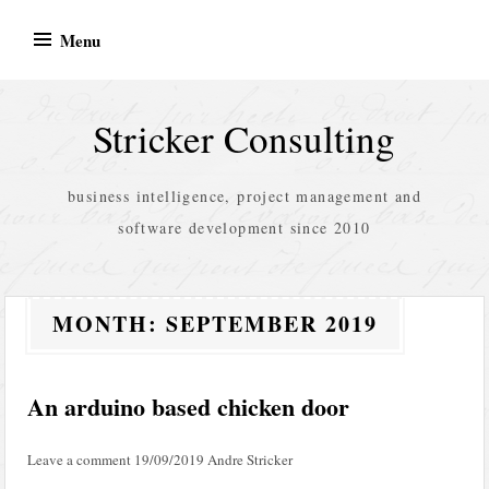
Skip
Menu
to
content
Stricker Consulting
business intelligence, project management and
software development since 2010
MONTH:
SEPTEMBER 2019
An arduino based chicken door
Leave a comment
19/09/2019
Andre Stricker