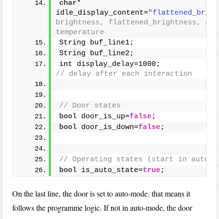
char
* 
idle_display_content=
"flattened_brigh
brightness, flattened_brightness, dat
temperature
String buf_line1;
String buf_line2;
int
 display_delay=1000;  
// delay after each interaction
// Door states
bool
 door_is_up=
false
;
bool
 door_is_down=
false
;
// Operating states (start in auto-s
bool
 is_auto_state=
true
;
On the last line, the door is set to auto-mode. that means it
follows the programme logic. If not in auto-mode, the door