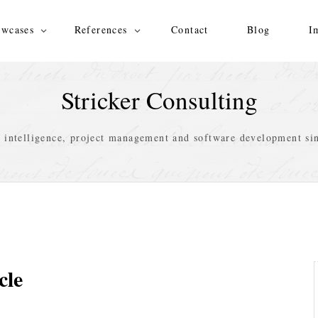
wcases
References
Contact
Blog
I
Stricker Consulting
s intelligence, project management and software development si
cle