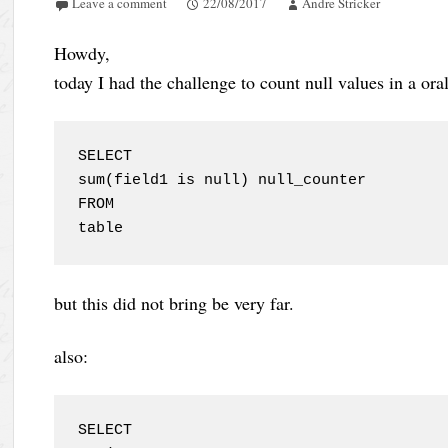
Leave a comment
22/08/2017
Andre Stricker
Howdy,
today I had the challenge to count null values in a oral
SELECT

sum(field1 is null) null_counter

FROM

table
but this did not bring be very far.
also:
SELECT
