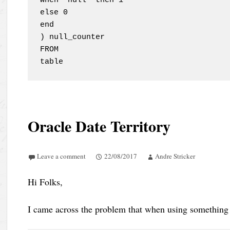
when 'null' then 1 

else 0 

end

) null_counter

FROM

table
Oracle Date Territory
Leave a comment
22/08/2017
Andre Stricker
Hi Folks,
I came across the problem that when using something 