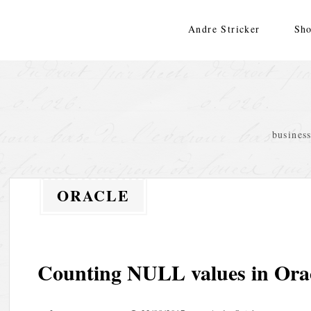
Skip
to
Andre Stricker
Sho
content
busines
ORACLE
Counting NULL values in Ora