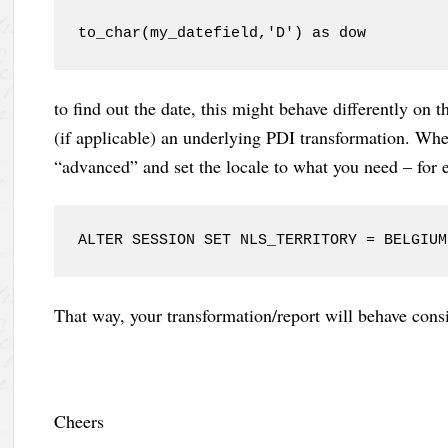
to_char(my_datefield,'D') as dow
to find out the date, this might behave differently on 
(if applicable) an underlying PDI transformation. Whe
“advanced” and set the locale to what you need – for
ALTER SESSION SET NLS_TERRITORY = BELGIUM
That way, your transformation/report will behave cons
Cheers