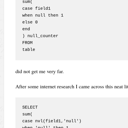
sum(

case field1 

when null then 1

else 0

end

) null_counter

FROM

table
did not get me very far.
After some internet research I came across this neat lit
SELECT

sum(

case nvl(field1,'null') 
