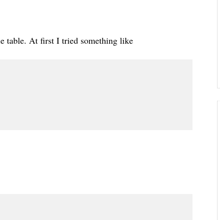
e table. At first I tried something like