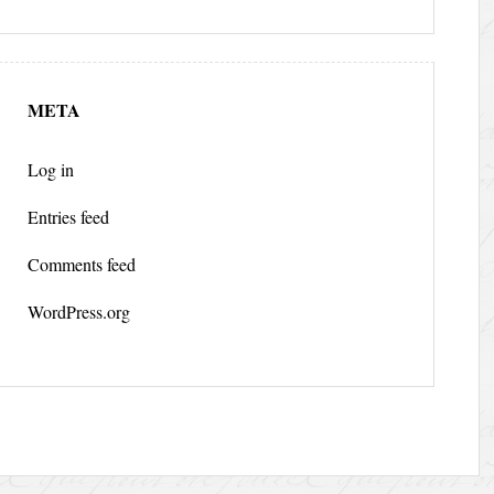
META
Log in
Entries feed
Comments feed
WordPress.org