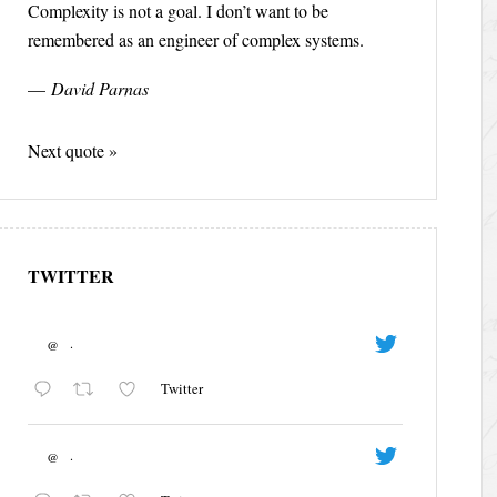
Complexity is not a goal. I don’t want to be
remembered as an engineer of complex systems.
—
David Parnas
Next quote »
TWITTER
@
·
Twitter
@
·