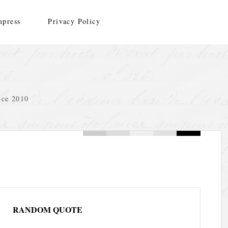
mpress
Privacy Policy
nce 2010
RANDOM QUOTE