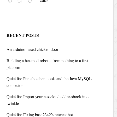
Twitter
RECENT POSTS
An arduino based chicken door
Building a hexapod robot – from nothing to a first
platform
Quickfix: Pentaho client tools and the Java MySQL
connector
Quickfix: Import your nextcloud addressbook into
twinkle
Quickfix: Fixing basti2342’s retweet bot