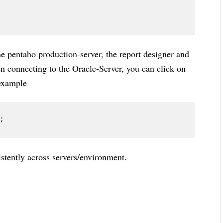
the pentaho production-server, the report designer and
n connecting to the Oracle-Server, you can click on
 example
;
istently across servers/environment.