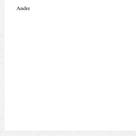
Andre