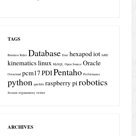
TAGS
Database
hexapod
iot
Business Rules
Date
JaRE
kinematics
linux
Oracle
MySQL
Open Source
Pentaho
pcm17
PDI
Owncloud
Performance
python
robotics
raspberry pi
quickfix
Session
trigonometry
twitter
ARCHIVES