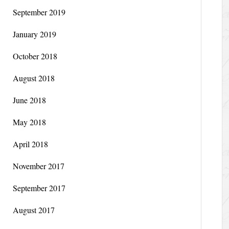
September 2019
January 2019
October 2018
August 2018
June 2018
May 2018
April 2018
November 2017
September 2017
August 2017