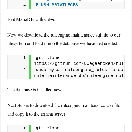
FLUSH
PRIVILEGES
;
Exit MariaDB with ctrl+c
Now we download the ruleengine maintenance sql file to our
filesystem and load it into the database we have just created
git clone 
https://github.com/uwegeercken/rule_m
sudo mysql ruleengine_rules -uroot < 
rule_maintenance_db/ruleengine_rules.
The database is installed now.
Next step is to download the ruleengine maintenance war file
and copy it to the tomcat server
git clone 