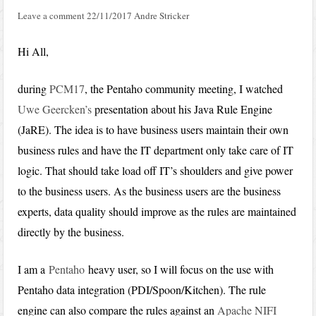
Leave a comment
22/11/2017
Andre Stricker
Hi All,
during
PCM17
, the Pentaho community meeting, I watched
Uwe Geercken’s
presentation about his Java Rule Engine
(JaRE). The idea is to have business users maintain their own
business rules and have the IT department only take care of IT
logic. That should take load off IT’s shoulders and give power
to the business users. As the business users are the business
experts, data quality should improve as the rules are maintained
directly by the business.
I am a
Pentaho
heavy user, so I will focus on the use with
Pentaho data integration (PDI/Spoon/Kitchen). The rule
engine can also compare the rules against an
Apache NIFI