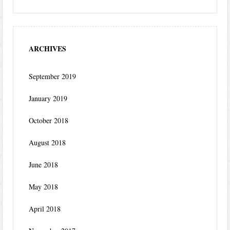
ARCHIVES
September 2019
January 2019
October 2018
August 2018
June 2018
May 2018
April 2018