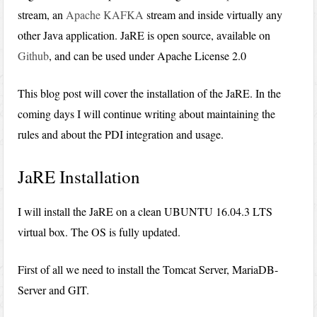
stream, an
Apache KAFKA
stream and inside virtually any
other Java application. JaRE is open source, available on
Github
, and can be used under Apache License 2.0
This blog post will cover the installation of the JaRE. In the
coming days I will continue writing about maintaining the
rules and about the PDI integration and usage.
JaRE Installation
I will install the JaRE on a clean UBUNTU 16.04.3 LTS
virtual box. The OS is fully updated.
First of all we need to install the Tomcat Server, MariaDB-
Server and GIT.