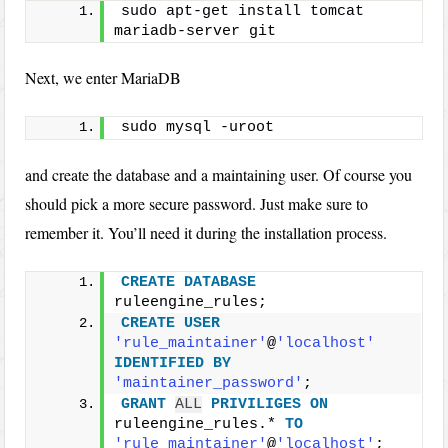
sudo apt-get install tomcat 
mariadb-server git
Next, we enter MariaDB
sudo mysql -uroot
and create the database and a maintaining user. Of course you
should pick a more secure password. Just make sure to
remember it. You’ll need it during the installation process.
CREATE
DATABASE
ruleengine_rules;
CREATE
USER
'rule_maintainer'
@
'localhost'
IDENTIFIED
BY
'maintainer_password'
;
GRANT
ALL
PRIVILIGES
ON
ruleengine_rules.* 
TO
'rule_maintainer'
@
'localhost'
;