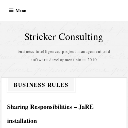
Skip
Menu
to
content
Stricker Consulting
business intelligence, project management and
software development since 2010
BUSINESS RULES
Sharing Responsibilities – JaRE
installation