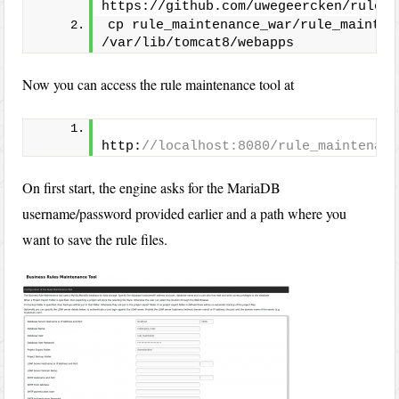
https://github.com/uwegeercken/rule_m
cp rule_maintenance_war/rule_maintena
/var/lib/tomcat8/webapps
Now you can access the rule maintenance tool at
http:
//localhost:8080/rule_maintenanc
On first start, the engine asks for the MariaDB
username/password provided earlier and a path where you
want to save the rule files.