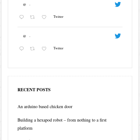
@
·
Twitter
@
·
Twitter
RECENT POSTS
An arduino based chicken door
Building a hexapod robot – from nothing to a first
platform