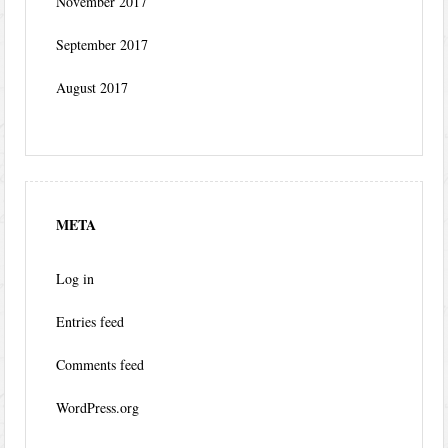
November 2017
September 2017
August 2017
META
Log in
Entries feed
Comments feed
WordPress.org