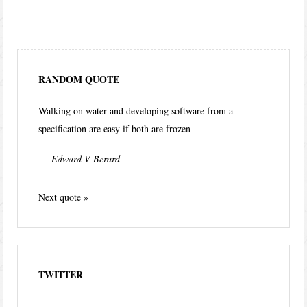
RANDOM QUOTE
Walking on water and developing software from a
specification are easy if both are frozen
—
Edward V Berard
Next quote »
TWITTER