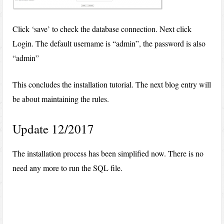
Click ‘save’ to check the database connection. Next click
Login. The default username is “admin”, the password is also
“admin”
This concludes the installation tutorial. The next blog entry will
be about maintaining the rules.
Update 12/2017
The installation process has been simplified now. There is no
need any more to run the SQL file.