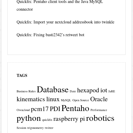
Quickfix: Pentaho client tools and the Java MySQL
connector
Quickfix: Import your nextcloud addressbook into twinkle
Quickfix: Fixing basti2342’s retweet bot
TAGS
Database
hexapod
iot
Business Rules
Date
JaRE
kinematics
linux
Oracle
MySQL
Open Source
Pentaho
pcm17
PDI
Owncloud
Performance
python
robotics
raspberry pi
quickfix
Session
trigonometry
twitter