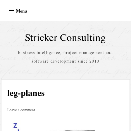
Skip
Menu
to
content
Stricker Consulting
business intelligence, project management and
software development since 2010
leg-planes
Leave a comment