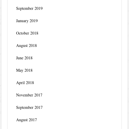
September 2019
January 2019
October 2018
August 2018
June 2018
May 2018
April 2018
November 2017
September 2017
August 2017