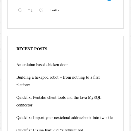
Twitter
RECENT POSTS
An arduino based chicken door
Building a hexapod robot – from nothing to a first
platform
Quickfix: Pentaho client tools and the Java MySQL
connector
Quickfix: Import your nextcloud addressbook into twinkle
Quickfix: Fixing basti2342’s retweet bot