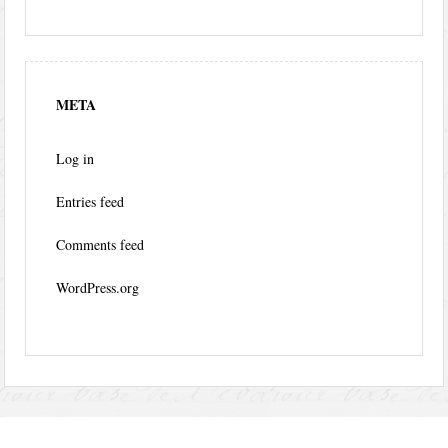
META
Log in
Entries feed
Comments feed
WordPress.org