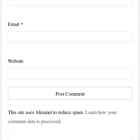
Email
*
Website
This site uses Akismet to reduce spam.
Learn how your
comment data is processed
.