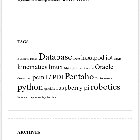
TAGS
Database
hexapod
iot
Business Rules
Date
JaRE
kinematics
linux
Oracle
MySQL
Open Source
Pentaho
pcm17
PDI
Owncloud
Performance
python
robotics
raspberry pi
quickfix
Session
trigonometry
twitter
ARCHIVES