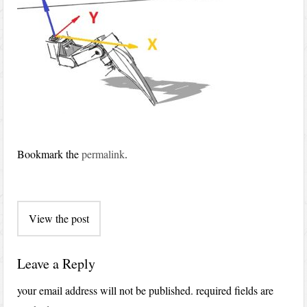
Bookmark the
permalink
.
Post
View the post
navigation
Leave a Reply
your email address will not be published.
required fields are