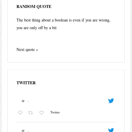
RANDOM QUOTE
The best thing about a boolean is even if you are wrong,
you are only off by a bit
Next quote »
TWITTER
@
·
Twitter
@
·