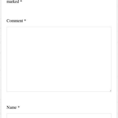
marked
*
Comment
*
Name
*